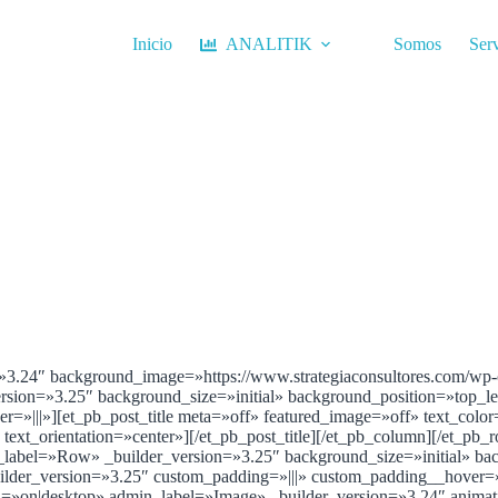
Inicio
ANALITIK
Somos
Serv
=»3.24″ background_image=»https://www.strategiaconsultores.com/wp-c
ersion=»3.25″ background_size=»initial» background_position=»top_
=»|||»][et_pb_post_title meta=»off» featured_image=»off» text_colo
» text_orientation=»center»][/et_pb_post_title][/et_pb_column][/et_pb_
_label=»Row» _builder_version=»3.25″ background_size=»initial» ba
der_version=»3.25″ custom_padding=»|||» custom_padding__hover=»||
ited=»on|desktop» admin_label=»Image» _builder_version=»3.24″ anima