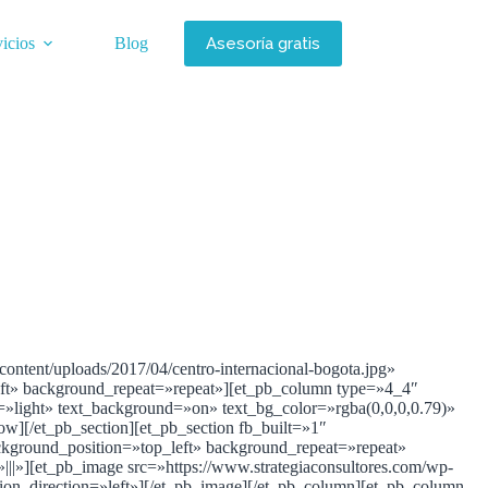
Asesoría gratis
icios
Blog
ontent/uploads/2017/04/centro-internacional-bogota.jpg»
left» background_repeat=»repeat»][et_pb_column type=»4_4″
r=»light» text_background=»on» text_bg_color=»rgba(0,0,0,0.79)»
row][/et_pb_section][et_pb_section fb_built=»1″
ckground_position=»top_left» background_repeat=»repeat»
|»][et_pb_image src=»https://www.strategiaconsultores.com/wp-
tion_direction=»left»][/et_pb_image][/et_pb_column][et_pb_column