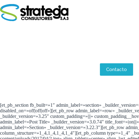
Saltar
al
contenido
Aliados
Contacto
[et_pb_section fb_built=»1″ admin_label=»section» _builder_version
disabled_on=»off|off|off»][et_pb_row admin_label=»row» _builder_v
_builder_version=»3.25″ custom_padding=»|||» custom_padding__hover
admin_label=»Post Title» _builder_version=»3.0.74″ title_font=»|on|||
admin_label=»Section» _builder_version=»3.22.3″][et_pb_row admin
column_structure=»1_4,1_4,1_4,1_4″][et_pb_column type=»1_4″ _buil
content/uploads/2017/04/2.jpg» align_tablet=»center» align_last_ed