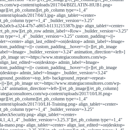
ltores.com/wp-content/uploads/2017/04/BIZLATIN-HUB1.png»
image][/et_pb_column][et_pb_column type=»1_4″
ntent/uploads/2017/04/3.jpg» align_tablet=»center»
[et_pb_column type=»1_4″ _builder_version=»3.25″
f6b2a0cb-a324-47b7-a865-b1131215387b.jpg» align_tablet=»center»
][/et_pb_row][et_pb_row admin_label=»Row» _builder_version=»3.25″
mn type=»1_4″ _builder_version=»3.25″ custom_padding=»|||»
blet=»center» align_last_edited=»on|desktop» admin_label=»Image»
stom_padding=»|||» custom_padding__hover=»|||»][et_pb_image
label=»Image» _builder_version=»3.24″ animation_direction=»left»]
pb_image src=»https://www.strategiaconsultores.com/wp-
lign_last_edited=»on|desktop» admin_label=»Image»
stom_padding=»|||» custom_padding__hover=»|||»][et_pb_image
»on|desktop» admin_label=»Image» _builder_version=»3.24″
kground_position=»top_left» background_repeat=»repeat»
|»][et_pb_image src=»https://www.strategiaconsultores.com/wp-
.24″ animation_direction=»left»][/et_pb_image][/et_pb_column]
rategiaconsultores.com/wp-content/uploads/2017/10/LH.png»
image][/et_pb_column][et_pb_column type=»1_4″
ontent/uploads/2017/10/LH-Training.png» align_tablet=»center»
[et_pb_column type=»1_4″ _builder_version=»3.25″
ubeckSecurity.png» align_tablet=»center»
_4,1_4,1_4″ _builder_version=»3.25.3″][et_pb_column type=»1_4″
la-mano.png» align_tablet=»center» align_last_edited=»on|desktop»