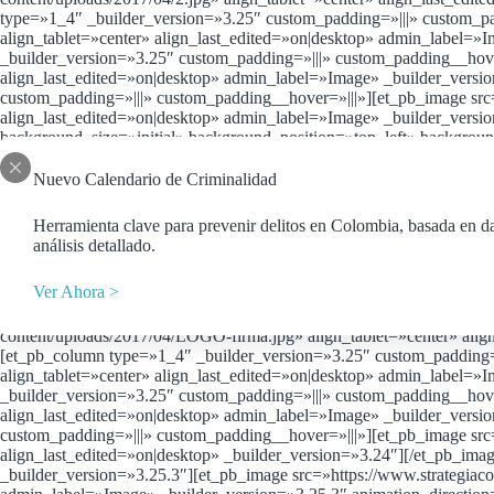
type=»1_4″ _builder_version=»3.25″ custom_padding=»|||» custom_p
align_tablet=»center» align_last_edited=»on|desktop» admin_label=»
_builder_version=»3.25″ custom_padding=»|||» custom_padding__hover
align_last_edited=»on|desktop» admin_label=»Image» _builder_versi
custom_padding=»|||» custom_padding__hover=»|||»][et_pb_image src
align_last_edited=»on|desktop» admin_label=»Image» _builder_versi
background_size=»initial» background_position=»top_left» backgrou
custom_padding__hover=»|||»][et_pb_image src=»https://www.strateg
_builder_version=»3.24″ animation_direction=»left»][/et_pb_image]
Nuevo Calendario de Criminalidad
src=»https://www.strategiaconsultores.com/wp-content/uploads/2017/0
[/et_pb_image][/et_pb_column][et_pb_column type=»1_4″ _builder_ve
Herramienta clave para prevenir delitos en Colombia, basada en da
content/uploads/2017/04/8afd50_73761f150e33618b6ee1110bb04d161
análisis detallado.
_builder_version=»3.24″ animation_direction=»left»][/et_pb_image]
src=»https://www.strategiaconsultores.com/wp-content/uploads/2017/
Ver Ahora >
animation_direction=»left»][/et_pb_image][/et_pb_column][/et_pb_ro
column_structure=»1_4,1_4,1_4,1_4″][et_pb_column type=»1_4″ _buil
content/uploads/2017/04/LOGO-firma.jpg» align_tablet=»center» alig
[et_pb_column type=»1_4″ _builder_version=»3.25″ custom_padding=»
align_tablet=»center» align_last_edited=»on|desktop» admin_label=»
_builder_version=»3.25″ custom_padding=»|||» custom_padding__hover
align_last_edited=»on|desktop» admin_label=»Image» _builder_versi
custom_padding=»|||» custom_padding__hover=»|||»][et_pb_image src=
align_last_edited=»on|desktop» _builder_version=»3.24″][/et_pb_im
_builder_version=»3.25.3″][et_pb_image src=»https://www.strategiaco