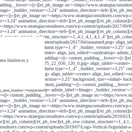
adding__hover=»|||»][et_pb_image src=»https://www.strategiaconsu
Image» _builder_version=»3.24″ animation_direction=»left»][/et_pb_
=»|||»][et_pb_image src=»https://www.strategiaconsultores.com/wp-co
on=»3.24″ animation_direction=»left»][/et_pb_image][/et_pb_column]
=»https://www.strategiaconsultores.com/wp-content/uploads/2017/09/
on=»3.24″ animation_direction=»left»][/et_pb_image][/et_pb_column
nd_repeat=»repeat» column_structure=»1_4,1_4,1_4,1_4″][et_pb_colu
iaconsultores.com/wp-content/uploads/2017/04/unnamed.png» align_ta
[/et_pb_column][et_pb_column type=»1_4″ _builder_version=»3.25″ cu
4/1.jpg» align_tablet=»center» align_last_edited=»on|desktop» admin_
rsion=»3.25″ custom_padding=»|||» custom_padding__hover=»|||»][et_
tos históricos y
5png_srb_p_279_147_75_22_050_120_0.jpg» align_tablet=»center» a
[/et_pb_column][et_pb_column type=»1_4″ _builder_version=»3.25″ cu
04/logo-black-diamond.jpg» align_tablet=»center» align_last_edited=
w][et_pb_row _builder_version=»3.25″ background_size=»initial» bac
der_version=»3.25″ custom_padding=»|||» custom_padding__hover=»||
n_last_edited=»on|desktop» admin_label=»Image» _builder_version=»3
|||» custom_padding__hover=»|||»][et_pb_image src=»https://www.st
Image» _builder_version=»3.24″ animation_direction=»left»][/et_pb_
=»|||»][et_pb_image src=»https://www.strategiaconsultores.com/wp-c
on=»3.24″ animation_direction=»left»][/et_pb_image][/et_pb_column]
»https://www.strategiaconsultores.com/wp-content/uploads/2019/02/L
age][/et_pb_column][/et_pb_row][et_pb_row column_structure=»1_4,1
nsultores.com/wp-content/uploads/2019/07/Logo-Vertical-Seguridad-a-